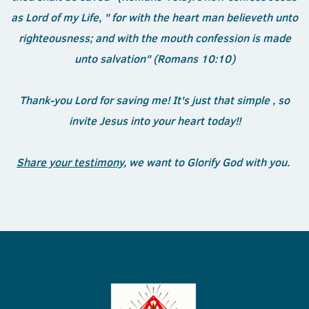
as Lord of my Life, " for with the heart man believeth unto
righteousness; and with the mouth confession is made
unto salvation" (Romans 10:10)
Thank-you Lord for saving me! It's just that simple , so
invite Jesus into your heart today!!
Share your testimony
, we want to Glorify God with you.