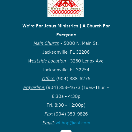
We're For Jesus Ministries | A Church For
Everyone
Main Church
- 5000 N. Main St.
Jacksonville, FL 32206
Westside Location
- 3260 Lenox Ave.
Jacksonville, FL 32254
Office:
(904) 388-6275
Prayerline:
(904) 353-4673 (Tues-Thur. -
8:30a - 4:30p
Fri. 8:30 - 12:00p)
Fax:
(904) 353-9826
Email:
wfjhop@aol.com