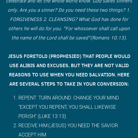
celebrate and let the whole world know. God saves sinners
only. Are you a sinner? Do you need these two things? 1.
FORGIVENESS 2. CLEANSING? What God has done for
others he will do for you. "For whosoever shall call upon
the name of the Lord shall be saved"(Romans 10.13).
JESUS FORETOLD (PROPHESIED) THAT PEOPLE WOULD
USE ALIBIS AND EXCUSES, BUT THEY ARE NOT VALID
REASONS TO USE WHEN YOU NEED SALVATION. HERE
ARE SEVERAL STEPS TO TAKE IN YOUR CONVERSION:
REPENT: TURN AROUND. CHANGE YOUR MIND.
"EXCEPT YOU REPENT, YOU SHALL LIKEWISE
PERISH" (LUKE 13.13)
RECEIVE HIM:(JESUS) YOU NEED THE SAVIOR.
ACCEPT HIM