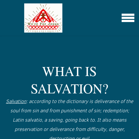
Skip to main content
Menu
WHAT IS
SALVATION?
Salvation
: according to the dictionary is deliverance of the
soul from sin and from punishment of sin; redemption;
Latin salvatio, a saving, going back to. It also means
preservation or deliverance from difficulty, danger,
destruction or evil.