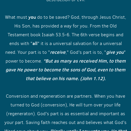
you
What must
do to be saved? God, through Jesus Christ,
His Son, has provided a way for you. From the Old
Testament book Isaiah 53.5-6. The 6th verse begins and
all
ends with "
" it is a universal salvation for a universal
receive
give
you
need. Your part is to "
," God's part is to, "
"
"But as many as received Him, to them
power to become.
gave He power to become the sons of God, even to them
that believe on his name. (John 1.12).
Conversion and regeneration are partners. When you have
turned to God (conversion), He will turn over your life
(regeneraton). God's part is as essential and important as
your part. Saving faith reaches out and believes what God's