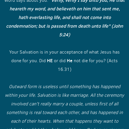
"Verily, verily I say unto you, He that
Word says about you.
heareth my word, and believeth on him that sent me,
hath everlasting life, and shall not come into
condemnation; but is passed from death unto life" (John
5:24)
Your Salvation is in your acceptance of what Jesus has
HE
He
done for you. Did
or did
not die for you? (Acts
16.31)
Outward form is useless until something has happened
within your life. Salvation is like marriage. All the ceremony
involved can't really marry a couple, unless first of all
something is real toward each other, and has happened in
each of their hearts. When that happens they want to