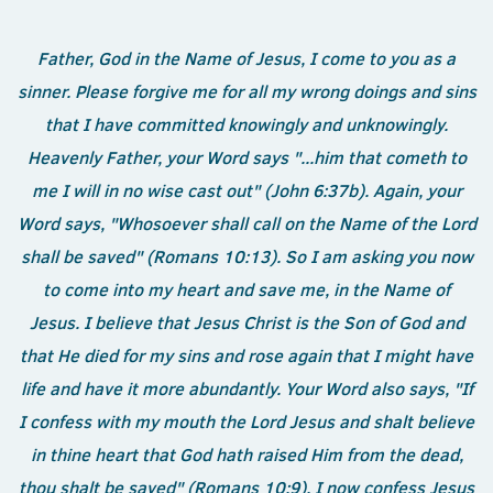
Father, God in the Name of Jesus, I come to you as a
sinner. Please forgive me for all my wrong doings and sins
that I have committed knowingly and unknowingly.
Heavenly Father, your Word says "...him that cometh to
me I will in no wise cast out" (John 6:37b). Again, your
Word says, "Whosoever shall call on the Name of the Lord
shall be saved" (Romans 10:13). So I am asking you now
to come into my heart and save me, in the Name of
Jesus. I believe that Jesus Christ is the Son of God and
that He died for my sins and rose again that I might have
life and have it more abundantly. Your Word also says, "If
I confess with my mouth the Lord Jesus and shalt believe
in thine heart that God hath raised Him from the dead,
thou shalt be saved" (Romans 10:9). I now confess Jesus