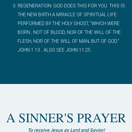
REGENERATION: GOD DOES THIS FOR YOU. THIS IS
THE NEW BIRTH A MIRACLE OF SPIRITUAL LIFE
PERFORMED BY THE HOLY GHOST, "WHICH WERE
BORN , NOT OF BLOOD, NOR OF THE WILL OF THE
FLESH, NOR OF THE WILL OF MAN, BUT OF GOD."
JOHN 1.13 . ALSO SEE JOHN 11:25.
A SINNER'S PRAYER
To receive Jesus as Lord and Savior!