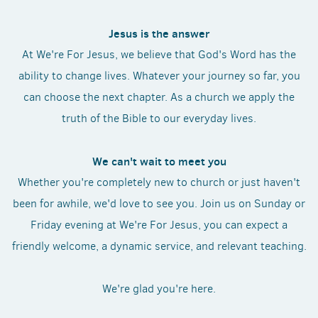
Jesus is the answer
At We're For Jesus, we believe that God's Word has the
ability to change lives. Whatever your journey so far, you
can choose the next chapter. As a church we apply the
truth of the Bible to our everyday lives.
We can't wait to meet you
Whether you're completely new to church or just haven't
been for awhile, we'd love to see you. Join us on Sunday or
Friday evening at We're For Jesus, you can expect a
friendly welcome, a dynamic service, and relevant teaching.
We're glad you're here.