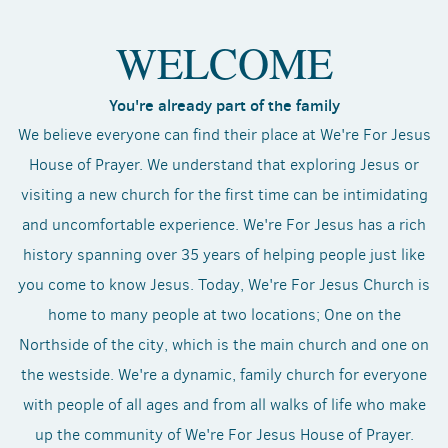
WELCOME
You're already part of the family
We believe everyone can find their place at We're For Jesus
House of Prayer. We understand that exploring Jesus or
visiting a new church for the first time can be intimidating
and uncomfortable experience. We're For Jesus has a rich
history spanning over 35 years of helping people just like
you come to know Jesus. Today, We're For Jesus Church is
home to many people at two locations; One on the
Northside of the city, which is the main church and one on
the westside. We're a dynamic, family church for everyone
with people of all ages and from all walks of life who make
up the community of We're For Jesus House of Prayer.