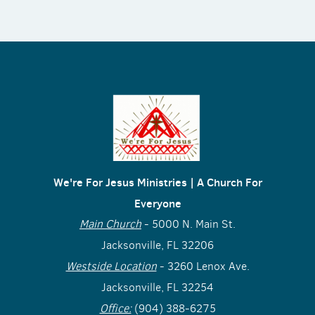
We're For Jesus Ministries | A Church For
Everyone
Main Church
- 5000 N. Main St.
Jacksonville, FL 32206
Westside Location
- 3260 Lenox Ave.
Jacksonville, FL 32254
Office:
(904) 388-6275