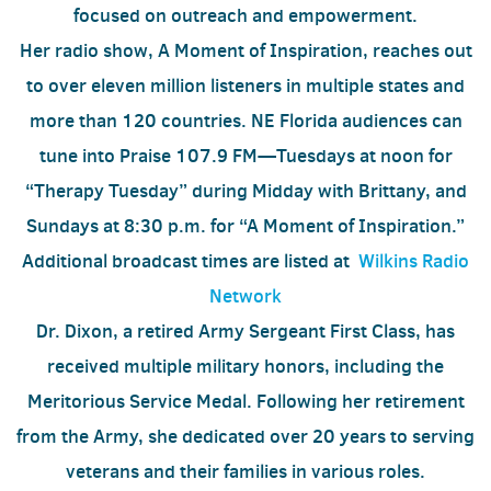
focused on outreach and empowerment.
Her radio show, A Moment of Inspiration, reaches out
to over eleven million listeners in multiple states and
more than 120 countries. NE Florida audiences can
tune into Praise 107.9 FM—Tuesdays at noon for
“Therapy Tuesday” during Midday with Brittany, and
Sundays at 8:30 p.m. for “A Moment of Inspiration.”
Additional broadcast times are listed at
Wilkins Radio
Network
Dr. Dixon, a retired Army Sergeant First Class, has
received multiple military honors, including the
Meritorious Service Medal. Following her retirement
from the Army, she dedicated over 20 years to serving
veterans and their families in various roles.