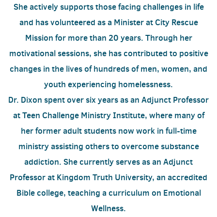
She actively supports those facing challenges in life
and has volunteered as a Minister at City Rescue
Mission for more than 20 years. Through her
motivational sessions, she has contributed to positive
changes in the lives of hundreds of men, women, and
youth experiencing homelessness.
Dr. Dixon spent over six years as an Adjunct Professor
at Teen Challenge Ministry Institute, where many of
her former adult students now work in full-time
ministry assisting others to overcome substance
addiction. She currently serves as an Adjunct
Professor at Kingdom Truth University, an accredited
Bible college, teaching a curriculum on Emotional
Wellness.