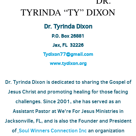
DR.
TYRINDA “TY” DIXON
Dr. Tyrinda Dixon
P.O. Box 26881
Jax, FL
32226
Tydixon77@gmail.com
www.tydixon.org
Dr. Tyrinda Dixon is dedicated to sharing the Gospel of
Jesus Christ and promoting healing for those facing
challenges. Since 2001, she has served as an
Assistant Pastor at We’re For Jesus Ministries in
Jacksonville, FL, and is also the Founder and President
of
Soul Winners Connection Inc
an organization