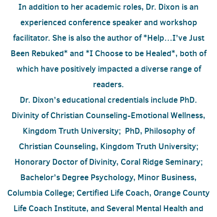
In addition to her academic roles, Dr. Dixon is an
experienced conference speaker and workshop
facilitator. She is also the author of *Help…I’ve Just
Been Rebuked* and *I Choose to be Healed*, both of
which have positively impacted a diverse range of
readers.
Dr. Dixon’s educational credentials include PhD.
Divinity of Christian Counseling-Emotional Wellness,
Kingdom Truth University; PhD, Philosophy of
Christian Counseling, Kingdom Truth University;
Honorary Doctor of Divinity, Coral Ridge Seminary;
Bachelor’s Degree Psychology, Minor Business,
Columbia College; Certified Life Coach, Orange County
Life Coach Institute, and Several Mental Health and