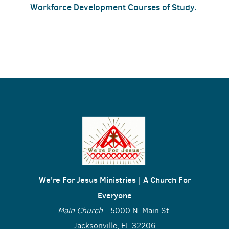
Workforce Development Courses of Study.
We're For Jesus Ministries | A Church For
Everyone
Main Church
- 5000 N. Main St.
Jacksonville, FL 32206